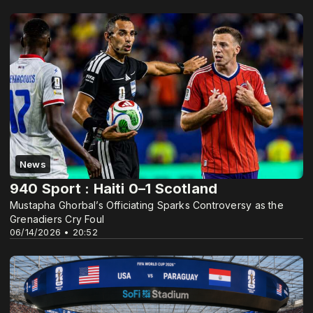
News
940 Sport : Haiti 0–1 Scotland
Mustapha Ghorbal’s Officiating Sparks Controversy as the
Grenadiers Cry Foul
06/14/2026 • 20:52