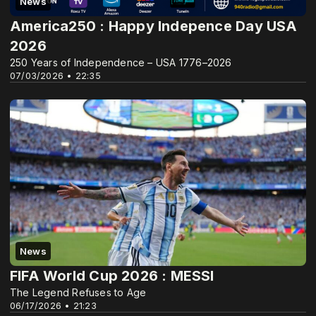
News
America250 : Happy Indepence Day USA
2026
250 Years of Independence – USA 1776–2026
07/03/2026 • 22:35
News
FIFA World Cup 2026 : MESSI
The Legend Refuses to Age
06/17/2026 • 21:23