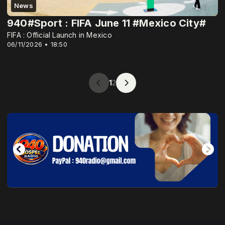
News
940#Sport : FIFA June 11 #Mexico City#
FIFA : Official Launch in Mexico
06/11/2026 • 18:50
1
2