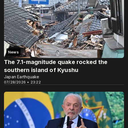
News
The 7.1-magnitude quake rocked the
southern island of Kyushu
Japan Earthquake
07/28/2026 • 23:22