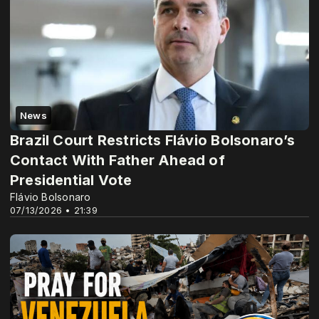
News
Brazil Court Restricts Flávio Bolsonaro’s
Contact With Father Ahead of
Presidential Vote
Flávio Bolsonaro
07/13/2026 • 21:39