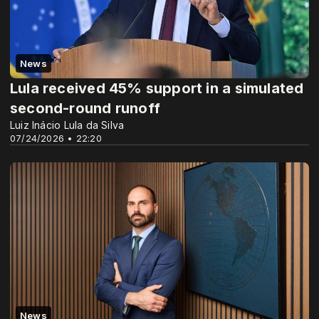
News
Lula received 45% support in a simulated
second-round runoff
Luiz Inácio Lula da Silva
07/24/2026 • 22:20
News