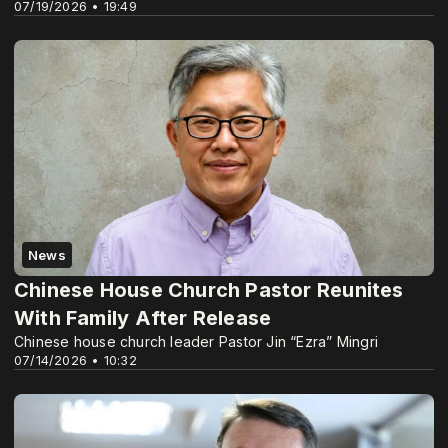
07/19/2026 • 19:49
News
Chinese House Church Pastor Reunites
With Family After Release
Chinese house church leader Pastor Jin “Ezra” Mingri
07/14/2026 • 10:32