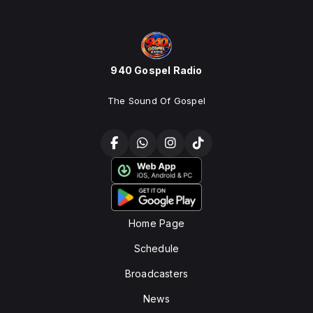
940 Gospel Radio
The Sound Of Gospel
Home Page
Schedule
Broadcasters
News