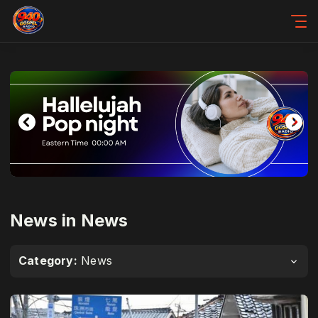
News in News
Category:
News