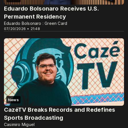
Eduardo Bolsonaro Receives U.S.
Permanent Residency
Eduardo Bolsonaro : Green Card
07/20/2026 • 21:48
News
CazéTV Breaks Records and Redefines
Sports Broadcasting
Casimiro Miguel