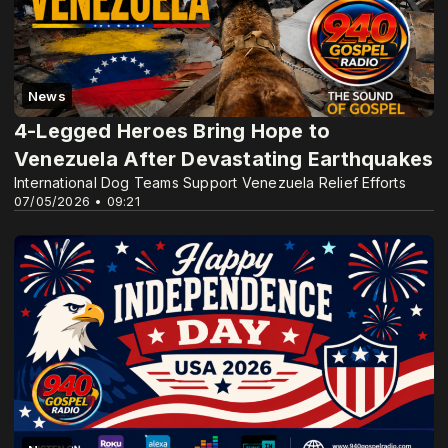
News
4-Legged Heroes Bring Hope to
Venezuela After Devastating Earthquakes
International Dog Teams Support Venezuela Relief Efforts
07/05/2026 • 09:21