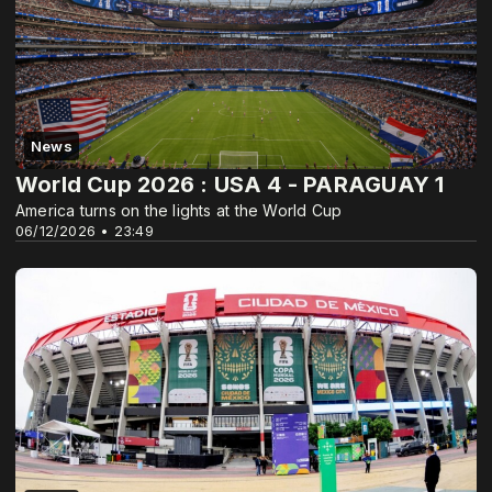
News
World Cup 2026 : USA 4 - PARAGUAY 1
America turns on the lights at the World Cup
06/12/2026 • 23:49