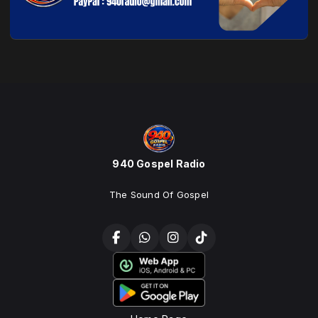
940 Gospel Radio
The Sound Of Gospel