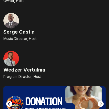
Owner, Host
Serge Castin
Music Director, Host
Wedzer Vertulma
Program Director, Host