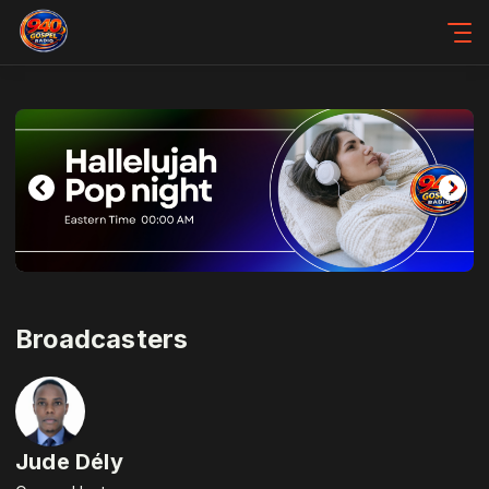
Broadcasters
Jude Dély