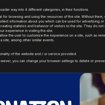
oader way into 4 different categories, in their functions.
l for browsing and using the resources of the site. Without them
collect information about you which can be used for advertising or h
creating statistics and behavior of visitors to the site. They do no
r experience in visiting the site.
llow the user to customize the experience on a site, such as re
o a site, among other similar events.
nality of the website and / or service provided.
wever, you can change your browser settings to delete or preven