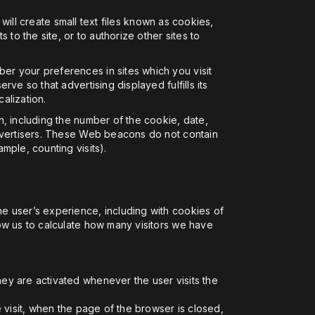
 will create small text files known as cookies,
to the site, or to authorize other sites to
er your preferences in sites which you visit
ve so that advertising displayed fulfills its
alization.
n, including the number of the cookie, date,
advertisers. These Web beacons do not contain
mple, counting visits).
e user’s experience, including with cookies of
ow us to calculate how many visitors we have
hey are activated whenever the user visits the
e visit, when the page of the browser is closed,