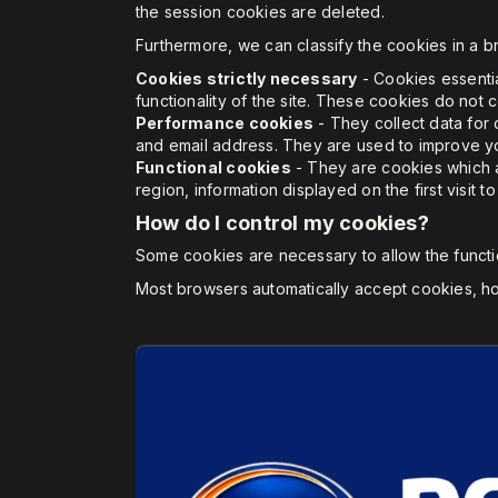
the session cookies are deleted.
Furthermore, we can classify the cookies in a br
Cookies strictly necessary
- Cookies essentia
functionality of the site. These cookies do not 
Performance cookies
- They collect data for 
and email address. They are used to improve you
Functional cookies
- They are cookies which a
region, information displayed on the first visit t
How do I control my cookies?
Some cookies are necessary to allow the functio
Most browsers automatically accept cookies, ho