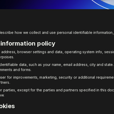
 describe how we collect and use personal identifiable informati
 information policy
IP address, browser settings and data, operating system info, ses
urpoises.
identifiable data, such as your name, email address, city and state
omments and forms.
ser for improvements, marketing, security or additional requireme
rtners.
er parties, except for the parties and partners specified in this d
aw.
okies