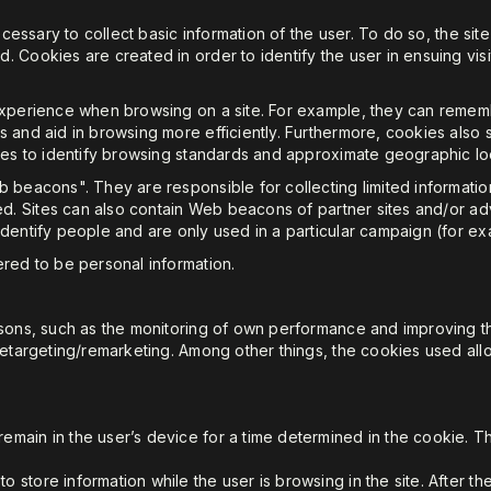
ecessary to collect basic information of the user. To do so, the site
Cookies are created in order to identify the user in ensuing visits 
experience when browsing on a site. For example, they can rememb
and aid in browsing more efficiently. Furthermore, cookies also ser
ves to identify browsing standards and approximate geographic loc
 beacons". They are responsible for collecting limited informatio
rted. Sites can also contain Web beacons of partner sites and/or 
dentify people and are only used in a particular campaign (for exa
red to be personal information.
asons, such as the monitoring of own performance and improving th
retargeting/remarketing. Among other things, the cookies used all
emain in the user’s device for a time determined in the cookie. T
 store information while the user is browsing in the site. After th