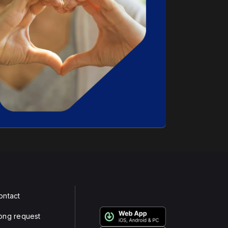
ontact
ong request