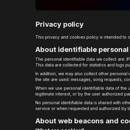
Privacy policy
This privacy and cookies policy is intended to
About identifiable personal
The personal identifiable data we collect are: 
This data are collected for statistics and logs p
In addition, we may also collect other personal 
the site are used: messages, song requests, c
When we use personal identifiable data of the u
legitimate interest, or by the user authorized pa
No personal identifiable data is shared with oth
service or when requested and authorized by l
About web beacons and co