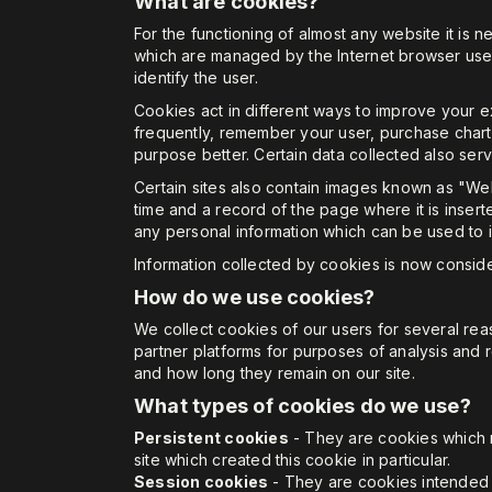
What are cookies?
For the functioning of almost any website it is n
which are managed by the Internet browser used. 
identify the user.
Cookies act in different ways to improve your 
frequently, remember your user, purchase charts 
purpose better. Certain data collected also ser
Certain sites also contain images known as "Web
time and a record of the page where it is inse
any personal information which can be used to i
Information collected by cookies is now conside
How do we use cookies?
We collect cookies of our users for several re
partner platforms for purposes of analysis and 
and how long they remain on our site.
What types of cookies do we use?
Persistent cookies
- They are cookies which r
site which created this cookie in particular.
Session cookies
- They are cookies intended to