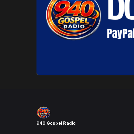
940 Gospel Radio