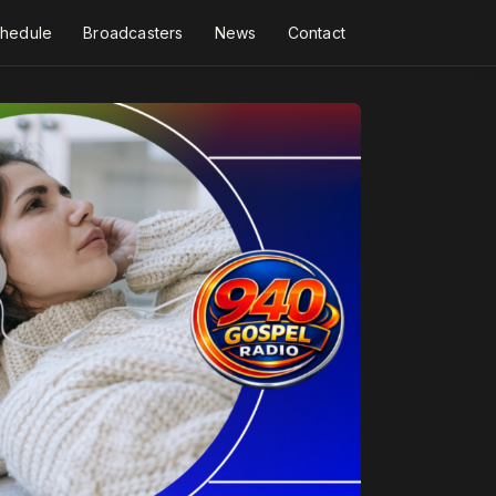
hedule
Broadcasters
News
Contact