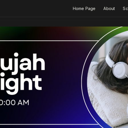
Home Page
About
Sc