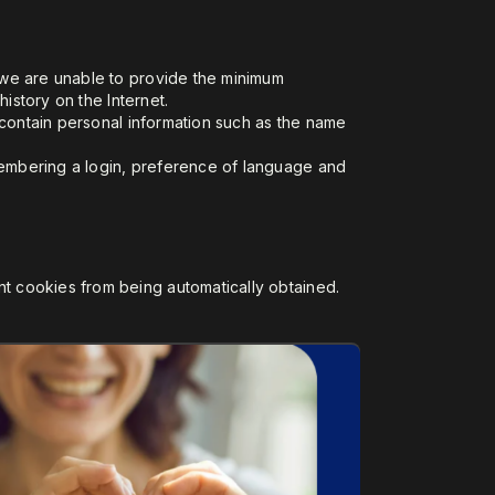
, we are unable to provide the minimum
istory on the Internet.
t contain personal information such as the name
membering a login, preference of language and
t cookies from being automatically obtained.