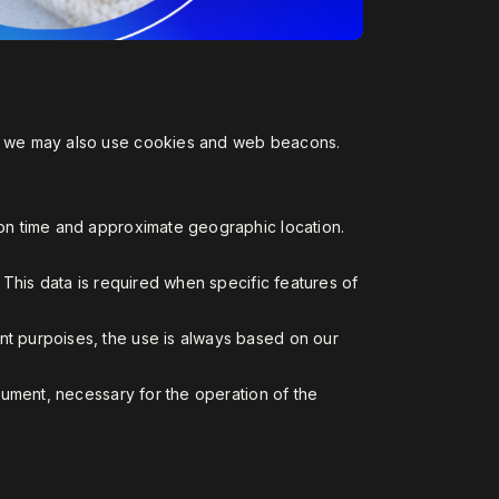
on, we may also use cookies and web beacons.
sion time and approximate geographic location.
. This data is required when specific features of
nt purpoises, the use is always based on our
ocument, necessary for the operation of the