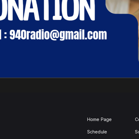
Home Page
C
Schedule
S