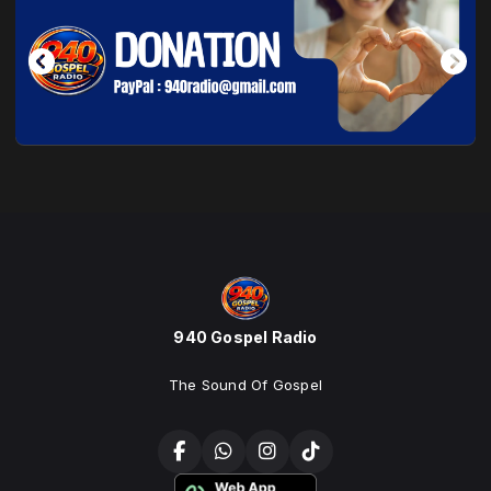
940 Gospel Radio
The Sound Of Gospel