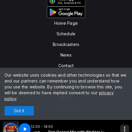
Home Page
Schedule
Broadcasters
News
Contact
Our website uses cookies and other technologies so that we
Song request
and our partners can remember you and understand how
you use the website. By continuing to browse this site, you
Privacy policy
will be deemed to have implied consent to our
privacy
About
policy
.
All rights reserved.
Powered by
Got it
12:00 - 18:00
with Wedzer Vertulma
 - Santo pra Sempre
Pop Gospel Mix with Wedzer Vertulma
UPRAISE, Antonio - Santo pra Sempre