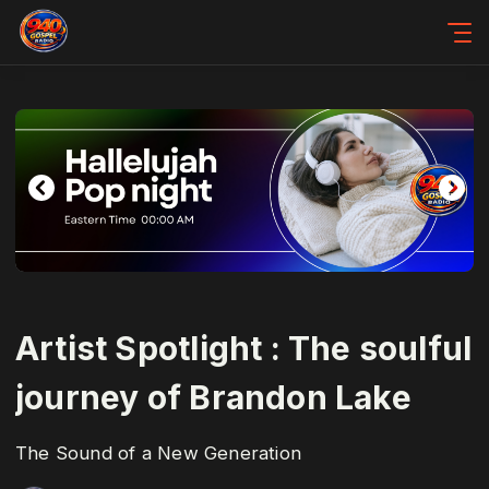
Artist Spotlight : The soulful
journey of Brandon Lake
The Sound of a New Generation