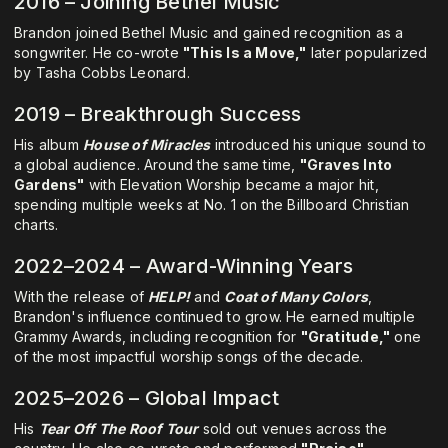
2016 – Joining Bethel Music
Brandon joined Bethel Music and gained recognition as a
songwriter. He co-wrote
"This Is a Move,"
later popularized
by Tasha Cobbs Leonard.
2019 – Breakthrough Success
His album
House of Miracles
introduced his unique sound to
a global audience. Around the same time,
"Graves Into
Gardens"
with Elevation Worship became a major hit,
spending multiple weeks at No. 1 on the Billboard Christian
charts.
2022–2024 – Award-Winning Years
With the release of
HELP!
and
Coat of Many Colors
,
Brandon's influence continued to grow. He earned multiple
Grammy Awards, including recognition for
"Gratitude,"
one
of the most impactful worship songs of the decade.
2025–2026 – Global Impact
His
Tear Off The Roof Tour
sold out venues across the