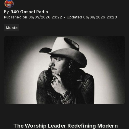
By
940 Gospel Radio
Published on 06/09/2026 23:22 • Updated 06/09/2026 23:23
Music
The Worship Leader Redefining Modern