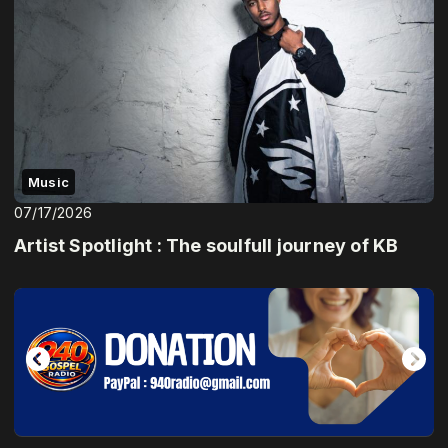
Music
07/17/2026
Artist Spotlight : The soulfull journey of KB