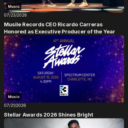
Music
07/23/2026
Musile Records CEO Ricardo Carreras
Honored as Executive Producer of the Year
Music
07/21/2026
Stellar Awards 2026 Shines Bright