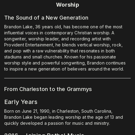
Worship
The Sound of a New Generation
Brandon Lake, 36 years old, has become one of the most
influential voices in contemporary Christian worship. A
songwriter, worship leader, and recording artist with
Provident Entertainment, he blends vertical worship, rock,
and pop with a raw vulnerability that resonates in both
stadiums and small churches. Known for his passionate
worship style and powerful songwriting, Brandon continues
to inspire a new generation of believers around the world.
From Charleston to the Grammys
Early Years
Born on June 21, 1990, in Charleston, South Carolina,
Brandon Lake began leading worship at the age of 13 and
quickly developed a passion for music and ministry.