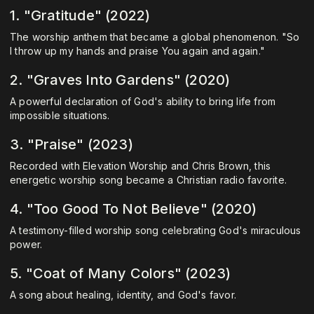
1. "Gratitude" (2022)
The worship anthem that became a global phenomenon. "So
I throw up my hands and praise You again and again."
2. "Graves Into Gardens" (2020)
A powerful declaration of God's ability to bring life from
impossible situations.
3. "Praise" (2023)
Recorded with Elevation Worship and Chris Brown, this
energetic worship song became a Christian radio favorite.
4. "Too Good To Not Believe" (2020)
A testimony-filled worship song celebrating God's miraculous
power.
5. "Coat of Many Colors" (2023)
A song about healing, identity, and God's favor.