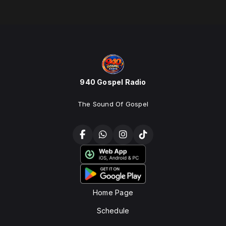
940 Gospel Radio
The Sound Of Gospel
Home Page
Schedule