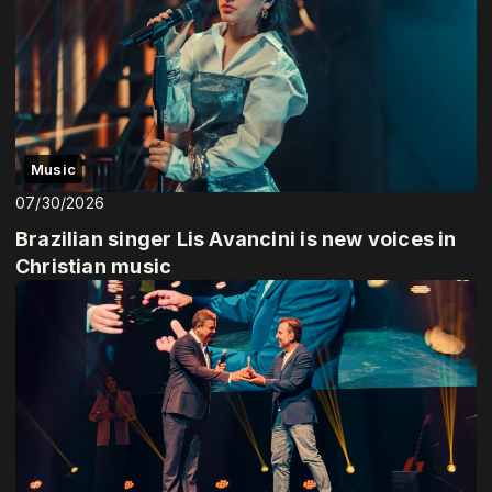
Music
07/30/2026
Brazilian singer Lis Avancini is new voices in
Christian music