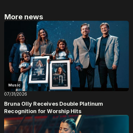
More news
Music
07/31/2026
Bruna Olly Receives Double Platinum
Recognition for Worship Hits