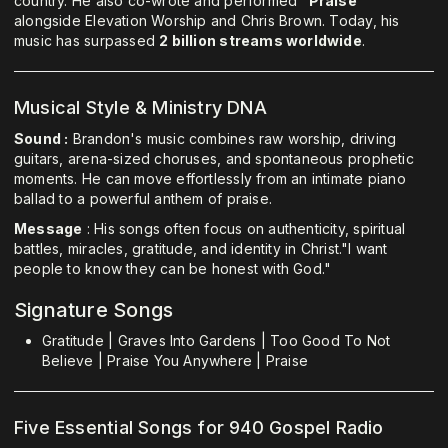
country. He also co-wrote and performed
"Praise"
alongside Elevation Worship and Chris Brown. Today, his
music has surpassed
2 billion streams worldwide
.
Musical Style & Ministry DNA
Sound :
Brandon's music combines raw worship, driving
guitars, arena-sized choruses, and spontaneous prophetic
moments. He can move effortlessly from an intimate piano
ballad to a powerful anthem of praise.
Message
: His songs often focus on authenticity, spiritual
battles, miracles, gratitude, and identity in Christ."I want
people to know they can be honest with God."
Signature Songs
Gratitude | Graves Into Gardens | Too Good To Not
Believe | Praise You Anywhere | Praise
Five Essential Songs for 940 Gospel Radio