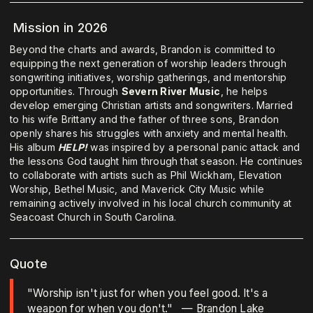
Mission in 2026
Beyond the charts and awards, Brandon is committed to
equipping the next generation of worship leaders through
songwriting initiatives, worship gatherings, and mentorship
opportunities. Through
Severn River Music
, he helps
develop emerging Christian artists and songwriters. Married
to his wife Brittany and the father of three sons, Brandon
openly shares his struggles with anxiety and mental health.
His album
HELP!
was inspired by a personal panic attack and
the lessons God taught him through that season. He continues
to collaborate with artists such as Phil Wickham, Elevation
Worship, Bethel Music, and Maverick City Music while
remaining actively involved in his local church community at
Seacoast Church in South Carolina.
Quote
"Worship isn't just for when you feel good. It's a
weapon for when you don't." — Brandon Lake