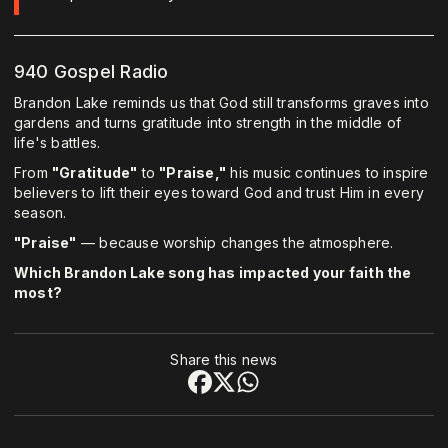
940 Gospel Radio
Brandon Lake reminds us that God still transforms graves into
gardens and turns gratitude into strength in the middle of
life's battles.
From
"Gratitude"
to
"Praise,"
his music continues to inspire
believers to lift their eyes toward God and trust Him in every
season.
"Praise"
— because worship changes the atmosphere.
Which Brandon Lake song has impacted your faith the
most?
Share this news