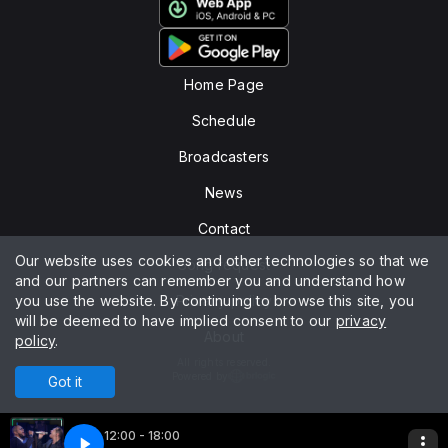
Home Page
Schedule
Broadcasters
News
Contact
Our website uses cookies and other technologies so that we
Song request
and our partners can remember you and understand how
you use the website. By continuing to browse this site, you
Privacy policy
will be deemed to have implied consent to our
privacy
About
policy
.
All rights reserved.
Powered by
Got it
12:00 - 18:00