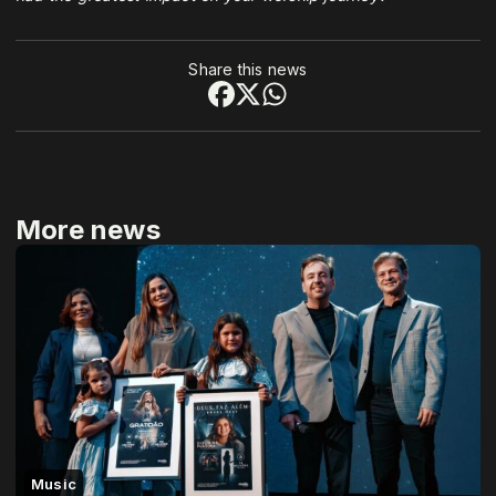
Share this news
More news
Music