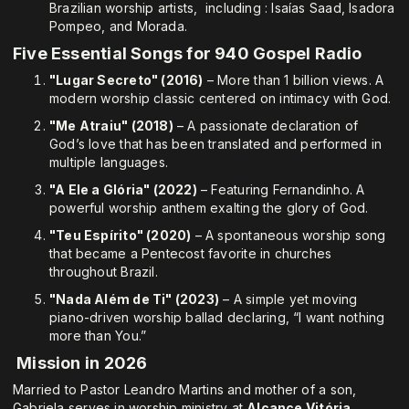
Brazilian worship artists, including : Isaías Saad, Isadora
Pompeo, and Morada.
Five Essential Songs for 940 Gospel Radio
"Lugar Secreto" (2016)
– More than 1 billion views. A
modern worship classic centered on intimacy with God.
"Me Atraiu" (2018)
– A passionate declaration of
God’s love that has been translated and performed in
multiple languages.
"A Ele a Glória" (2022)
– Featuring Fernandinho. A
powerful worship anthem exalting the glory of God.
"Teu Espírito" (2020)
– A spontaneous worship song
that became a Pentecost favorite in churches
throughout Brazil.
"Nada Além de Ti" (2023)
– A simple yet moving
piano-driven worship ballad declaring, “I want nothing
more than You.”
Mission in 2026
Married to Pastor Leandro Martins and mother of a son,
Gabriela serves in worship ministry at
Alcance Vitória