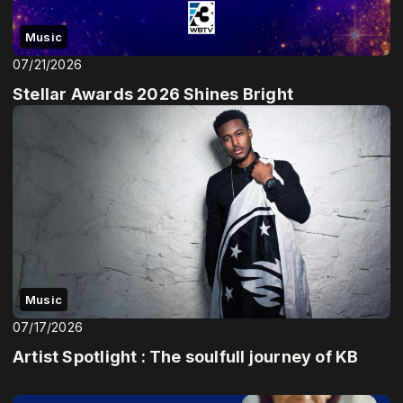
Music
07/21/2026
Stellar Awards 2026 Shines Bright
Music
07/17/2026
Artist Spotlight : The soulfull journey of KB