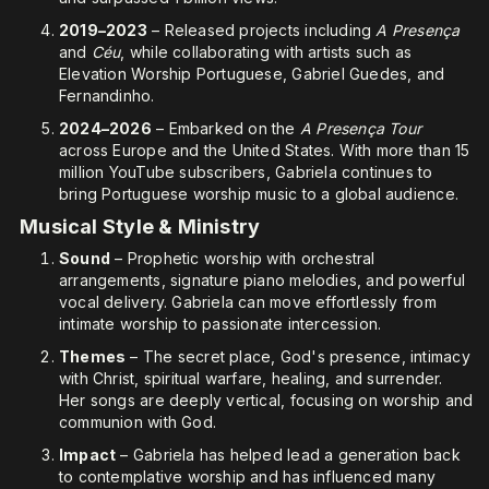
2019–2023
– Released projects including
A Presença
and
Céu
, while collaborating with artists such as
Elevation Worship Portuguese, Gabriel Guedes, and
Fernandinho.
2024–2026
– Embarked on the
A Presença Tour
across Europe and the United States. With more than 15
million YouTube subscribers, Gabriela continues to
bring Portuguese worship music to a global audience.
Musical Style & Ministry
Sound
– Prophetic worship with orchestral
arrangements, signature piano melodies, and powerful
vocal delivery. Gabriela can move effortlessly from
intimate worship to passionate intercession.
Themes
– The secret place, God's presence, intimacy
with Christ, spiritual warfare, healing, and surrender.
Her songs are deeply vertical, focusing on worship and
communion with God.
Impact
– Gabriela has helped lead a generation back
to contemplative worship and has influenced many