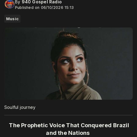
By
940 Gospel Radio
Published on 06/10/2026 15:13
Music
Soulful journey
The Prophetic Voice That Conquered Brazil
and the Nations