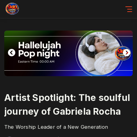
Artist Spotlight: The soulful
journey of Gabriela Rocha
The Worship Leader of a New Generation