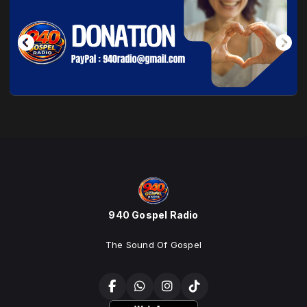
940 Gospel Radio
The Sound Of Gospel