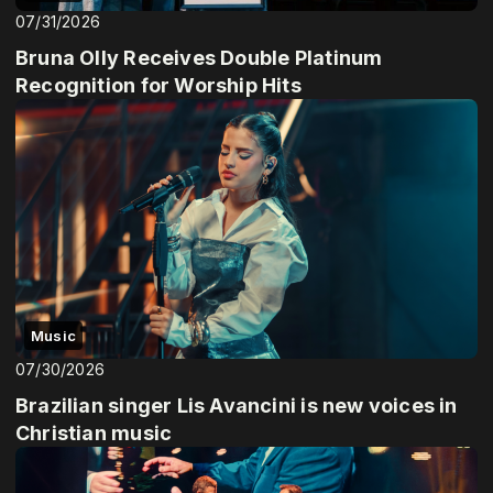
07/31/2026
Bruna Olly Receives Double Platinum
Recognition for Worship Hits
Music
07/30/2026
Brazilian singer Lis Avancini is new voices in
Christian music