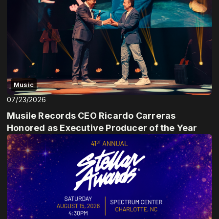
Music
07/23/2026
Musile Records CEO Ricardo Carreras
Honored as Executive Producer of the Year