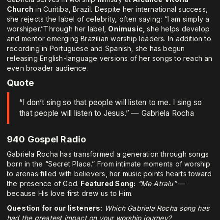
Church
in Curitiba, Brazil. Despite her international success,
she rejects the label of celebrity, often saying: “I am simply a
worshiper.”Through her label,
Onimusic
, she helps develop
and mentor emerging Brazilian worship leaders. In addition to
recording in Portuguese and Spanish, she has begun
releasing English-language versions of her songs to reach an
even broader audience.
Quote
“I don’t sing so that people will listen to me. I sing so
that people will listen to Jesus.” — Gabriela Rocha
940 Gospel Radio
Gabriela Rocha has transformed a generation through songs
born in the “Secret Place.” From intimate moments of worship
to arenas filled with believers, her music points hearts toward
the presence of God.
Featured Song:
“Me Atraiu”
—
because His love first drew us to Him.
Question for our listeners:
Which Gabriela Rocha song has
had the greatest impact on your worship journey?