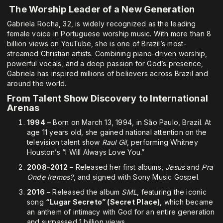
The Worship Leader of a New Generation
Gabriela Rocha, 32, is widely recognized as the leading
female voice in Portuguese worship music. With more than 8
billion views on YouTube, she is one of Brazil’s most-
streamed Christian artists. Combining piano-driven worship,
powerful vocals, and a deep passion for God’s presence,
Gabriela has inspired millions of believers across Brazil and
around the world.
From Talent Show Discovery to International
Arenas
1994
– Born on March 13, 1994, in São Paulo, Brazil. At
age 11 years old, she gained national attention on the
television talent show
Raul Gil
, performing Whitney
Houston’s “I Will Always Love You.”
2008–2012
– Released her first albums,
Jesus
and
Pra
Onde Iremos?
, and signed with Sony Music Gospel.
2016
– Released the album
SML
, featuring the iconic
song
“Lugar Secreto” (Secret Place)
, which became
an anthem of intimacy with God for an entire generation
and surpassed 1 billion views.