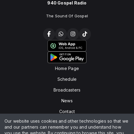
940 Gospel Radio
The Sound Of Gospel
Home Page
Schedule
Broadcasters
News
Contact
Our website uses cookies and other technologies so that we
Song request
and our partners can remember you and understand how
you use the website. By continuing to browse this site, you
Privacy policy