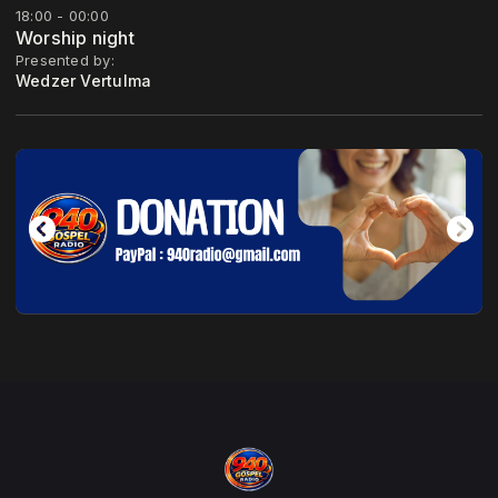
18:00 - 00:00
Worship night
Presented by:
Wedzer Vertulma