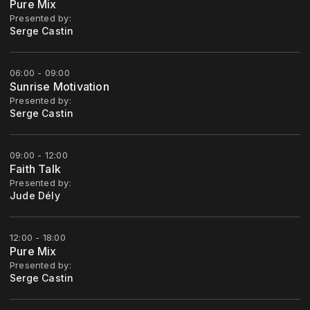
Pure Mix
Presented by:
Serge Castin
06:00 - 09:00
Sunrise Motivation
Presented by:
Serge Castin
09:00 - 12:00
Faith Talk
Presented by:
Jude Dély
12:00 - 18:00
Pure Mix
Presented by:
Serge Castin