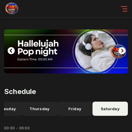
Schedule
dnesday
Thursday
Friday
Saturday
00:00 - 06:00